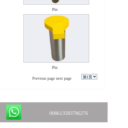
Pin
Pin
Previous page
next page
008613583786276