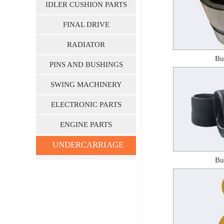
IDLER CUSHION PARTS
FINAL DRIVE
RADIATOR
Bu
PINS AND BUSHINGS
SWING MACHINERY
ELECTRONIC PARTS
ENGINE PARTS
UNDERCARRIAGE
Bu
PARTS