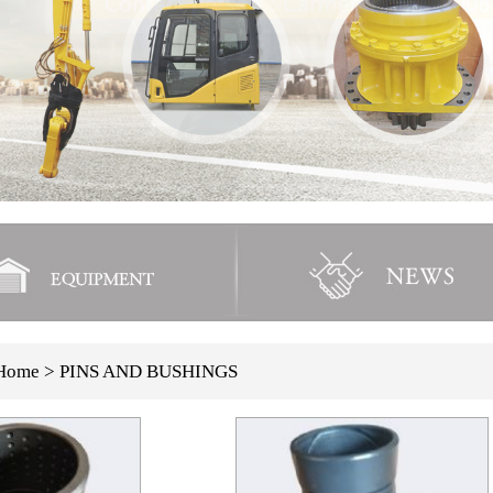
Home
> PINS AND BUSHINGS