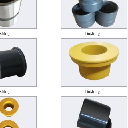
shing
Bushing
shing
Bushing