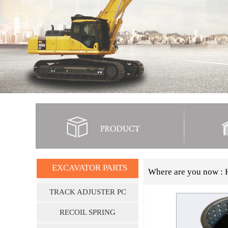
EXCAVATOR PARTS
Where are you now :
TRACK ADJUSTER PC
SERIES
RECOIL SPRING