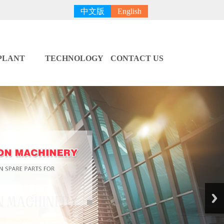
中文版
English
PLANT
TECHNOLOGY
CONTACT US