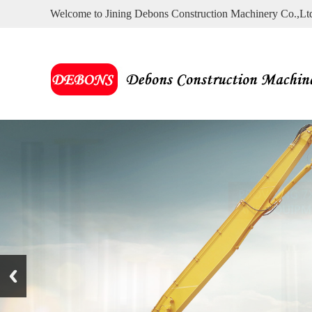
Welcome to Jining Debons Construction Machinery Co.,Lt