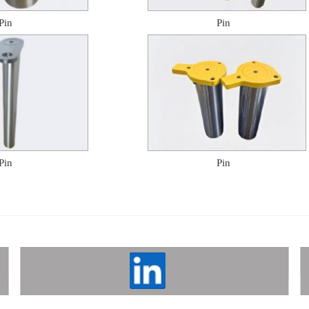
Pin
Pin
Pin
Pin