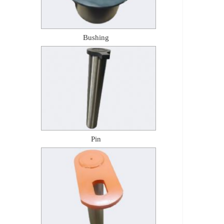
Bushing
Pin