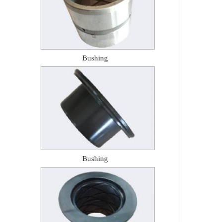
Bushing
Bushing