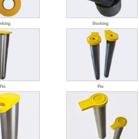
shing
Bushing
Pin
Pin