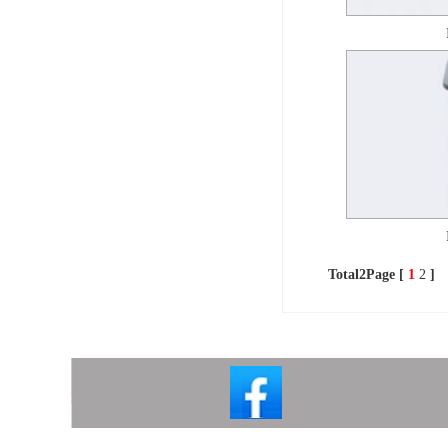
Total2Page [
1
2
]