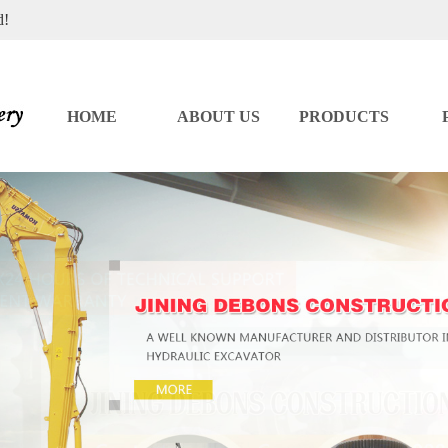
d!
HOME
ABOUT US
PRODUCTS