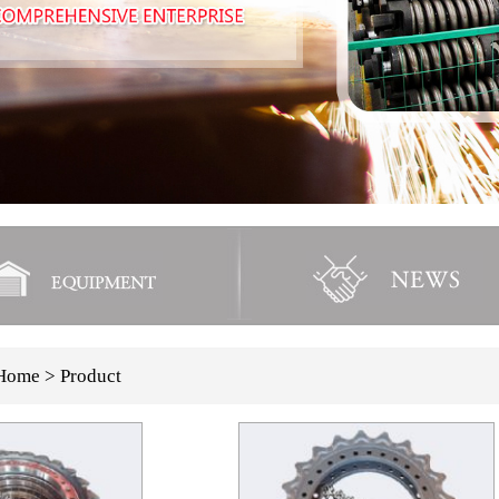
Home
> Product