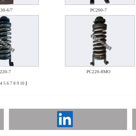
30-6/7
PC200-7
220-7
PC220-8MO
4
5
6
7
8
9
10
]