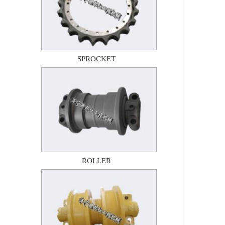
SPROCKET
ROLLER