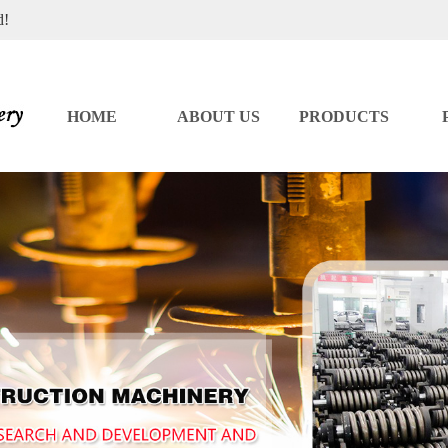
d!
HOME
ABOUT US
PRODUCTS