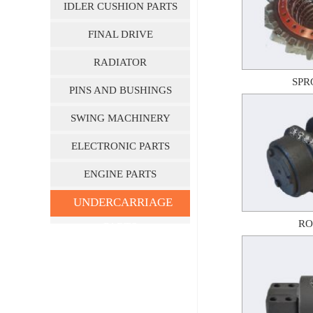
IDLER CUSHION PARTS
FINAL DRIVE
RADIATOR
SPR
PINS AND BUSHINGS
SWING MACHINERY
ELECTRONIC PARTS
ENGINE PARTS
UNDERCARRIAGE
RO
PARTS