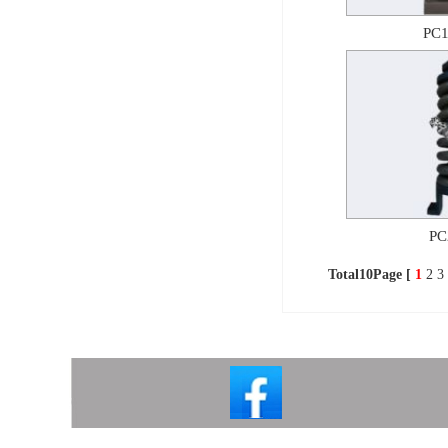
PC1
PC
Total10Page [
1
2
3