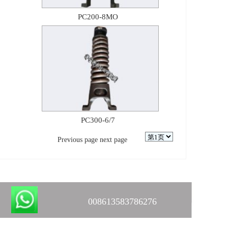
PC200-8MO
PC300-6/7
Previous page
next page
008613583786276