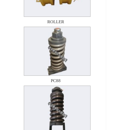
ROLLER
PC88