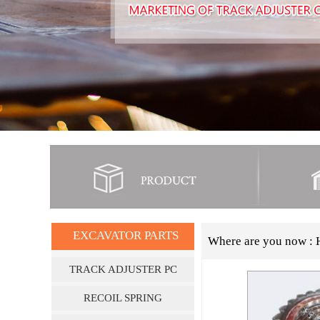
EXCAVATOR PARTS
Where are you now :
TRACK ADJUSTER PC
SERIES
RECOIL SPRING