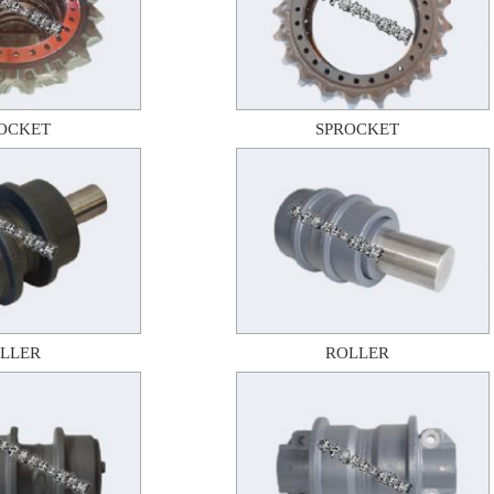
OCKET
SPROCKET
LLER
ROLLER