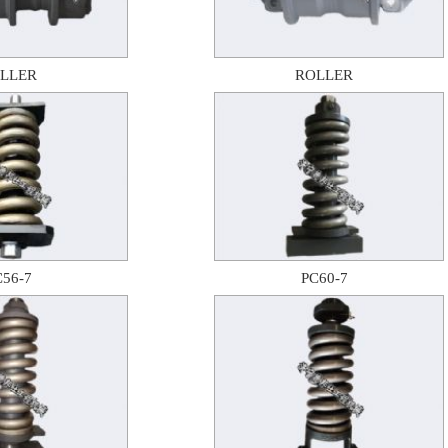
LLER
ROLLER
C56-7
PC60-7