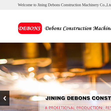
Welcome to Jining Debons Construction Machinery Co.,Lt