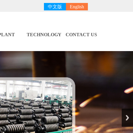
中文版
English
PLANT
TECHNOLOGY
CONTACT US