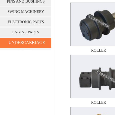
PINS AND BUSHINGS
SWING MACHINERY
ELECTRONIC PARTS
ENGINE PARTS
UNDERCARRIAGE
ROLLER
PARTS
ROLLER