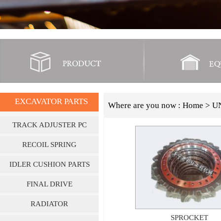
EXCAVATOR PARTS
Where are you now :
Home
> U
TRACK ADJUSTER PC
SERIES
RECOIL SPRING
IDLER CUSHION PARTS
FINAL DRIVE
RADIATOR
SPROCKET