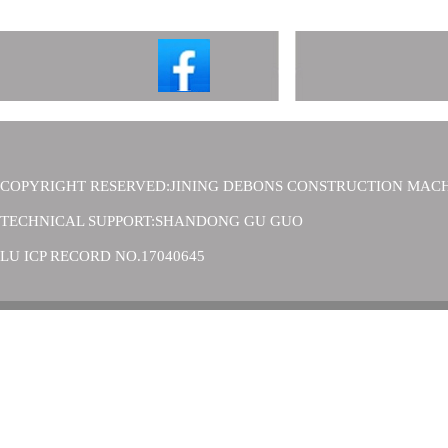
COPYRIGHT RESERVED:JINING DEBONS CONSTRUCTION MACH
TECHNICAL SUPPORT:SHANDONG GU GUO
LU ICP RECORD NO.17040645