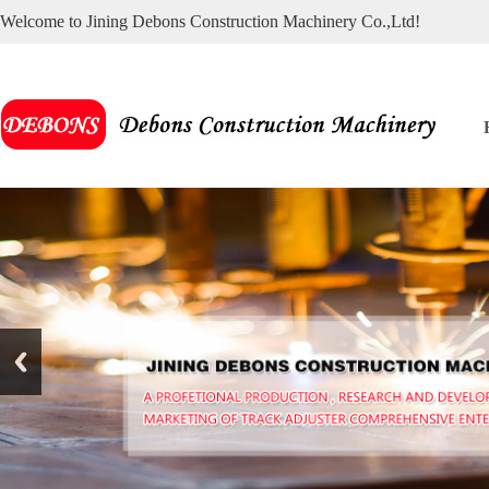
Welcome to Jining Debons Construction Machinery Co.,Ltd!