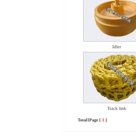
Idler
Track link
Total1Page [
1
]