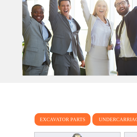
EXCAVATOR PARTS
UNDERCARRIA
PARTS