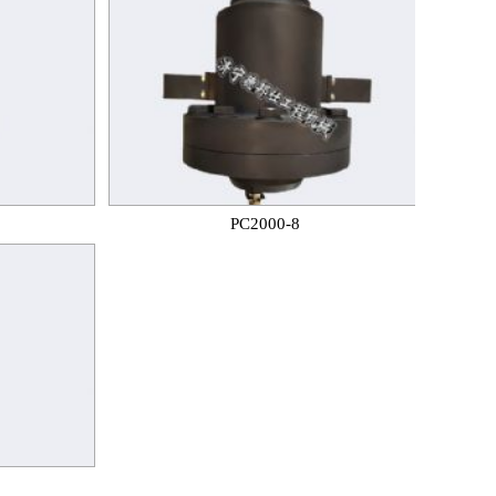
PC2000-8