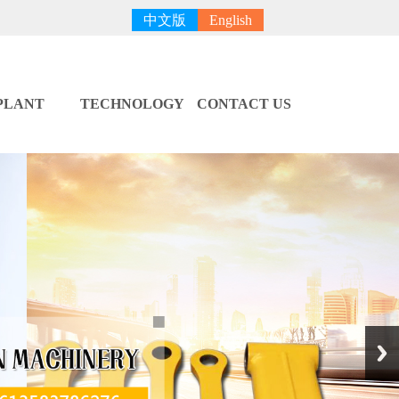
中文版
English
PLANT
TECHNOLOGY
CONTACT US