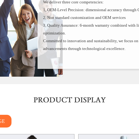
We deliver three core competencies:
1, OEM-Level Precision: dimensional accuracy through 
2, Non standard customization and OEM services
3, Quality Assurance: 6-month warranty combined with l
optimization.
Committed to innovation and sustainability, we focus on d
advancements through technological excellence.
GE