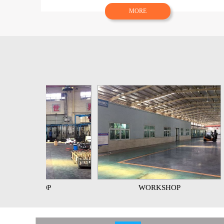
MORE
OP
WORKSHOP