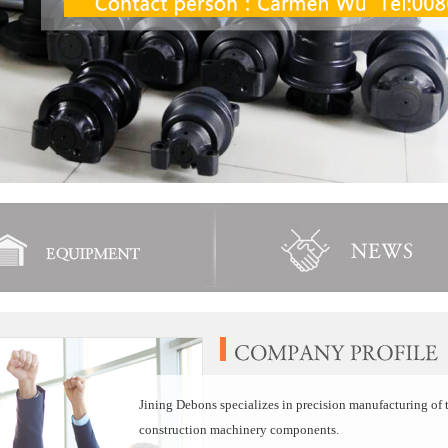
Jining Debons specializes in precision manufacturing of t
construction machinery components.