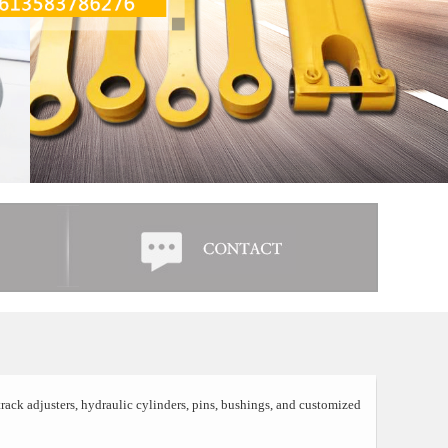
rack adjusters, hydraulic cylinders, pins, bushings, and customized