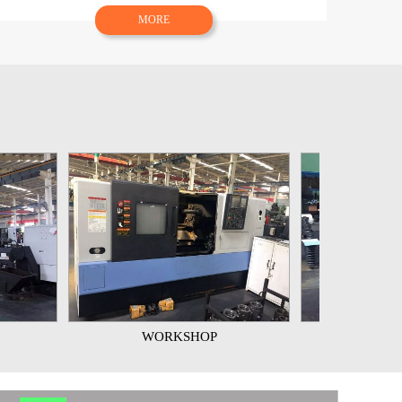
MORE
WORKSHOP
WORKSHOP