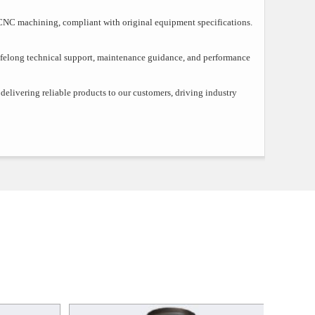
CNC machining, compliant with original equipment specifications.
ifelong technical support, maintenance guidance, and performance
elivering reliable products to our customers, driving industry