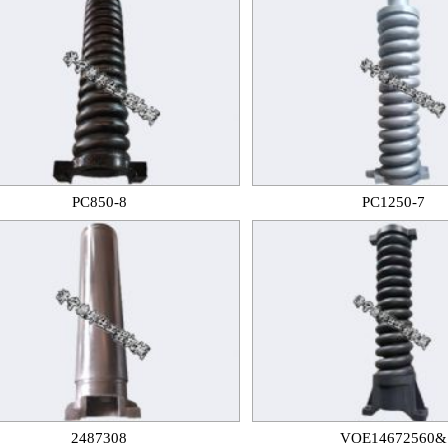
PC850-8
PC1250-7
2487308
VOE14672560&