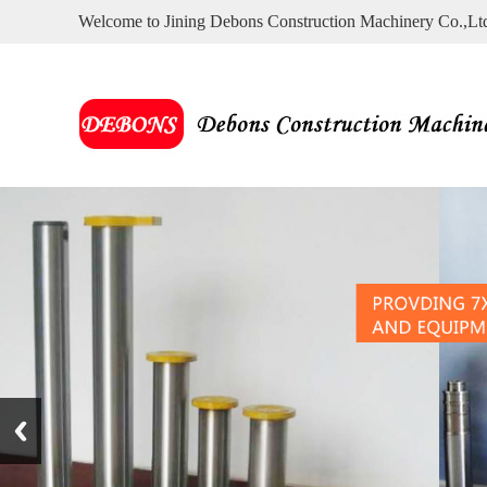
Welcome to Jining Debons Construction Machinery Co.,Lt