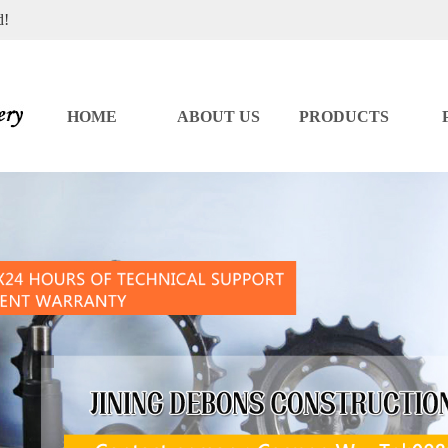
d!
HOME
ABOUT US
PRODUCTS