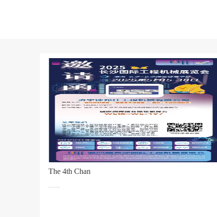
The 4th Chan
......