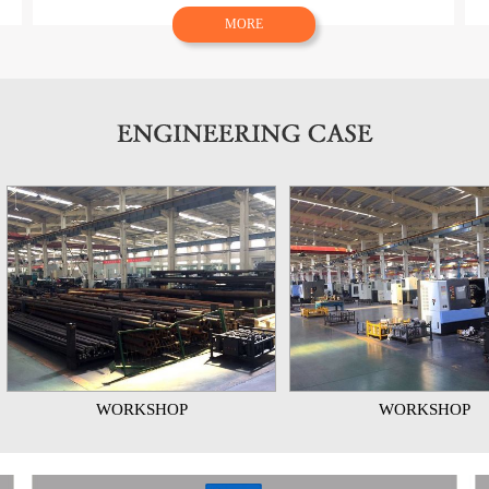
MORE
WORKSHOP
WORKSHOP