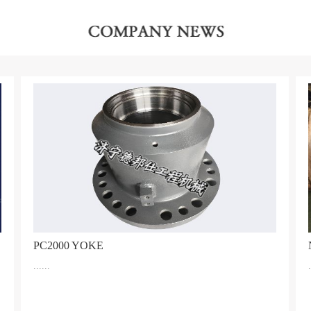
PC2000 YOKE
......
.