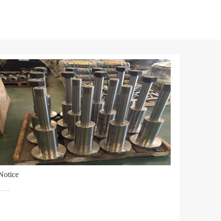
Notice
.....