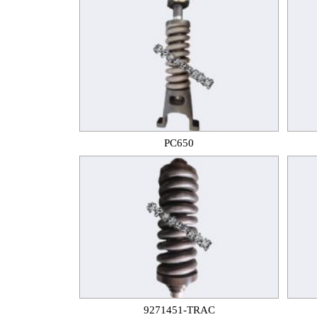
PC650
9271451-TRAC