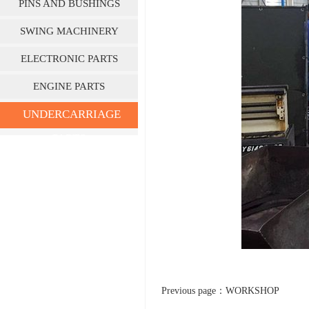
PINS AND BUSHINGS
SWING MACHINERY
ELECTRONIC PARTS
ENGINE PARTS
UNDERCARRIAGE
PARTS
Previous page：
WORKSHOP