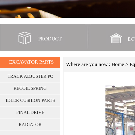
EXCAVATOR PARTS
Where are you now :
Home
> Eq
TRACK ADJUSTER PC
SERIES
RECOIL SPRING
IDLER CUSHION PARTS
FINAL DRIVE
RADIATOR