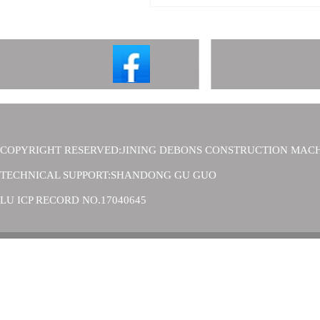
COPYRIGHT RESERVED:JINING DEBONS CONSTRUCTION MACH
TECHNICAL SUPPORT:SHANDONG GU GUO
LU ICP RECORD NO.17040645