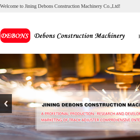
Welcome to Jining Debons Construction Machinery Co.,Ltd!